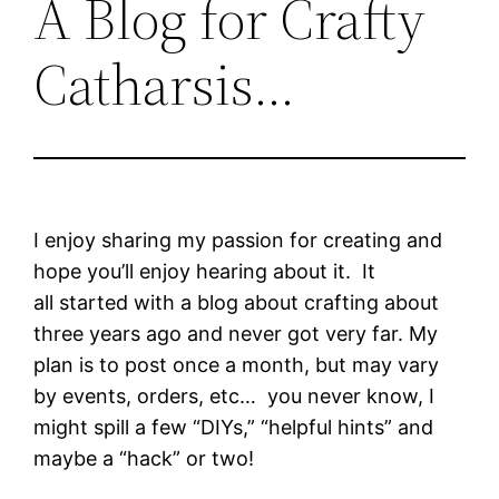
A Blog for Crafty
Catharsis…
I enjoy sharing my passion for creating and
hope you’ll enjoy hearing about it. It
all started with a blog about crafting about
three years ago and never got very far. My
plan is to post once a month, but may vary
by events, orders, etc… you never know, I
might spill a few “DIYs,” “helpful hints” and
maybe a “hack” or two!