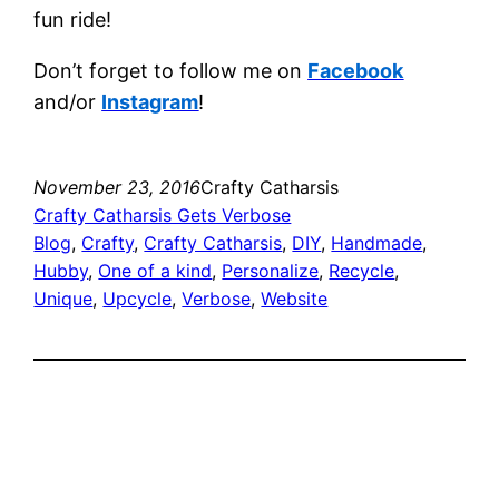
fun ride!
Don’t forget to follow me on
Facebook
and/or
Instagram
!
November 23, 2016
Crafty Catharsis
Crafty Catharsis Gets Verbose
Blog
, 
Crafty
, 
Crafty Catharsis
, 
DIY
, 
Handmade
, 
Hubby
, 
One of a kind
, 
Personalize
, 
Recycle
, 
Unique
, 
Upcycle
, 
Verbose
, 
Website