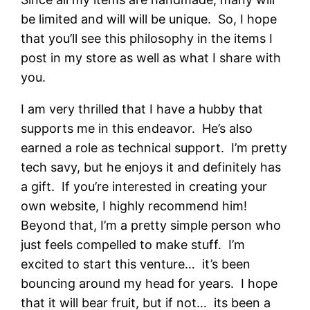
be limited and will will be unique. So, I hope
that you’ll see this philosophy in the items I
post in my store as well as what I share with
you.
I am very thrilled that I have a hubby that
supports me in this endeavor. He’s also
earned a role as technical support. I’m pretty
tech savy, but he enjoys it and definitely has
a gift. If you’re interested in creating your
own website, I highly recommend him!
Beyond that, I’m a pretty simple person who
just feels compelled to make stuff. I’m
excited to start this venture… it’s been
bouncing around my head for years. I hope
that it will bear fruit, but if not… its been a