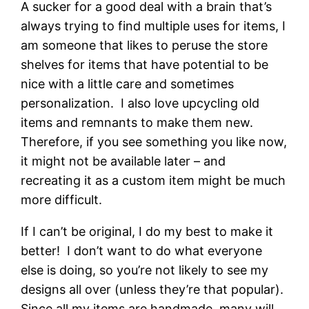
A sucker for a good deal with a brain that’s
always trying to find multiple uses for items, I
am someone that likes to peruse the store
shelves for items that have potential to be
nice with a little care and sometimes
personalization. I also love upcycling old
items and remnants to make them new.
Therefore, if you see something you like now,
it might not be available later – and
recreating it as a custom item might be much
more difficult.
If I can’t be original, I do my best to make it
better! I don’t want to do what everyone
else is doing, so you’re not likely to see my
designs all over (unless they’re that popular).
Since all my items are handmade, many will