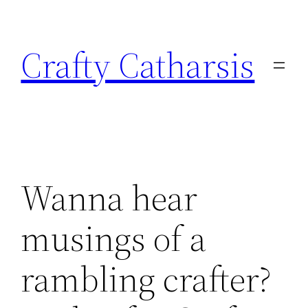
Skip
to
Crafty Catharsis
content
Wanna hear
musings of a
rambling crafter?